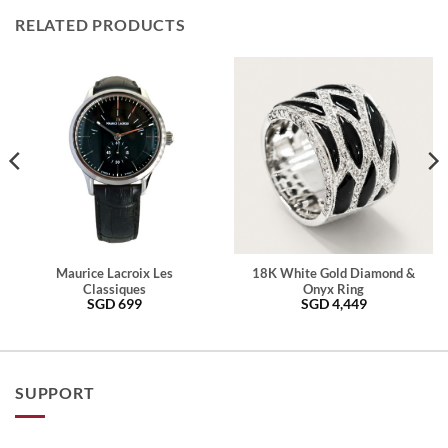
RELATED PRODUCTS
Maurice Lacroix Les
18K White Gold Diamond &
Classiques
Onyx Ring
SGD
699
SGD
4,449
SUPPORT