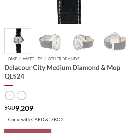
HOME
/
WATCHES
/
OTHER BRANDS
Delacour City Medium Diamond & Mop
QLS24
9,209
SGD
– Come with CARD & D BOX