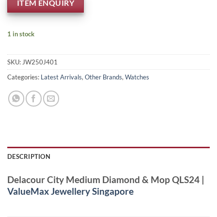
ITEM ENQUIRY
1 in stock
SKU:
JW250J401
Categories:
Latest Arrivals
,
Other Brands
,
Watches
DESCRIPTION
Delacour City Medium Diamond & Mop QLS24 |
ValueMax Jewellery Singapore