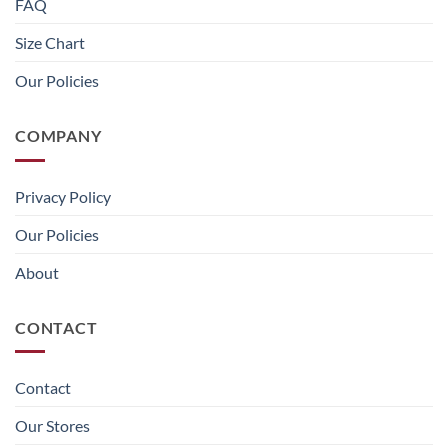
FAQ
Size Chart
Our Policies
COMPANY
Privacy Policy
Our Policies
About
CONTACT
Contact
Our Stores