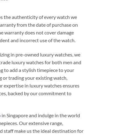
 the authenticity of every watch we
warranty from the date of purchase on
he warranty does not cover damage
cident and incorrect use of the watch.
alizing in pre-owned luxury watches, we
or trade luxury watches for both men and
 to add a stylish timepiece to your
ng or trading your existing watch,
 expertise in luxury watches ensures
ieces, backed by our commitment to
p
in Singapore and indulge in the world
mepieces. Our extensive range,
d staff make us the ideal destination for