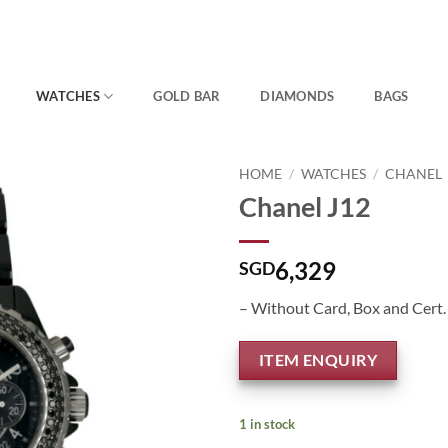
WATCHES
GOLD BAR
DIAMONDS
BAGS
HOME
/
WATCHES
/
CHANEL
Chanel J12
6,329
SGD
– Without Card, Box and Cert.
ITEM ENQUIRY
1 in stock