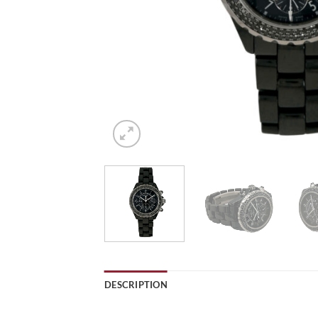
DESCRIPTION