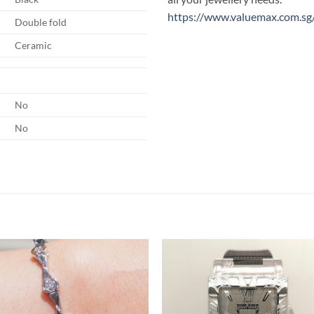
https://www.valuemax.com.sg
Double fold
Ceramic
No
No