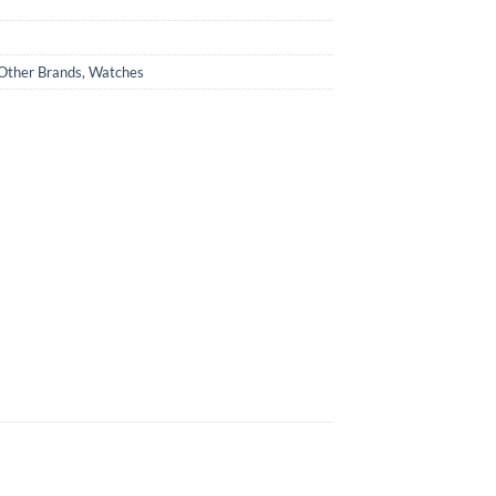
Other Brands
,
Watches