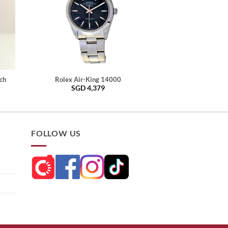
ch
Rolex Air-King 14000
SGD
4,379
FOLLOW US