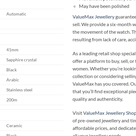
May have been polished
Automatic
ValueMax Jewellery
guarantees
sell. We provide a six-month 
the movement of the watch. T
resulting from lack of care, ac
41mm
As a leading retail shop speci
Sapphire crystal
offer a platform to buy, sell, 
women. Whether you’re looking
Black
collection or considering selli
Arabic
ValueMax has you covered. Our
Stainless steel
that you’ll find exceptional p
quality and authenticity.
200m
Visit
ValueMax Jewellery Sho
of pre-owned jewellery and ti
Ceramic
affordable prices, and dedicate
all your jewellery needs.
Black