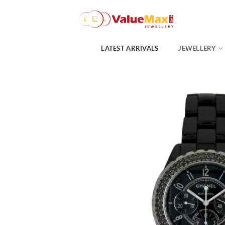
Skip
to
content
LATEST ARRIVALS
JEWELLERY