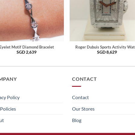
Eyelet Motif Diamond Bracelet
Roger Dubuis Sports Activity Wat
SGD
2,639
SGD
8,629
MPANY
CONTACT
acy Policy
Contact
Policies
Our Stores
ut
Blog