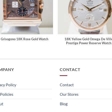
 Grisogono 18K Rose Gold Watch
18K Yellow Gold Omega De Vill
Prestige Power Reserve Watch
MPANY
CONTACT
acy Policy
Contact
Policies
Our Stores
ut
Blog