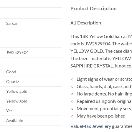
Product Description
A1 Description
Sarcar
This 18K Yellow Gold Sarcar 
code is JW2529E04. The watch
YELLOW GOLD. The case diam
JW2529E04
The bezel material is YELLOW 
SAPPHIRE CRYSTAL. It not come
Good
Light signs of wear or scrat
Quartz
Glass, hands, dial, case, a
Yellow gold
No large dents. No hair-line
Repaired using only origina
Yellow gold
Movement potentially serv
Yes
May have been polished
Available
ValueMax Jewellery
guarantees