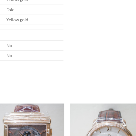
Fold
Yellow gold
No
No