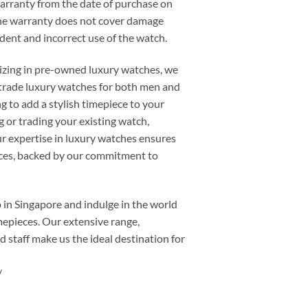
warranty from the date of purchase on
he warranty does not cover damage
cident and incorrect use of the watch.
alizing in pre-owned luxury watches, we
or trade luxury watches for both men and
 to add a stylish timepiece to your
ng or trading your existing watch,
 expertise in luxury watches ensures
ieces, backed by our commitment to
p
in Singapore and indulge in the world
mepieces. Our extensive range,
d staff make us the ideal destination for
/