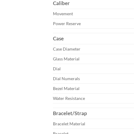
Caliber
Movement
Power Reserve
Case
Case Diameter
Glass Material
Dial
Dial Numerals
Bezel Material
Water Resistance
Bracelet/Strap
Bracelet Material
Bracelet