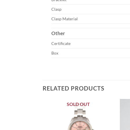
Clasp
Clasp Material
Other
Certificate
Box
RELATED PRODUCTS
SOLD OUT