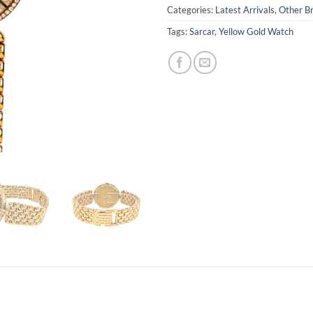
Categories:
Latest Arrivals
,
Other B
Tags:
Sarcar
,
Yellow Gold Watch