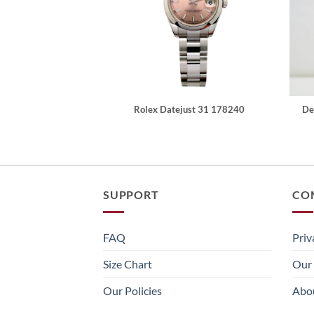
Rolex Datejust 31 178240
De
SUPPORT
CO
FAQ
Priv
Size Chart
Our 
Our Policies
Abo