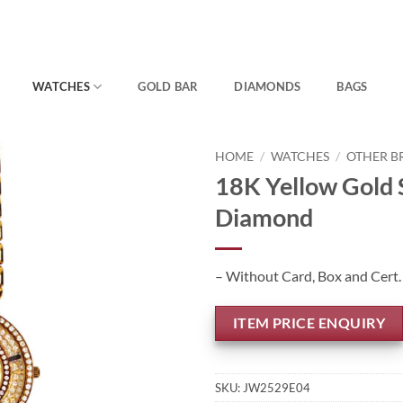
WATCHES
GOLD BAR
DIAMONDS
BAGS
HOME
/
WATCHES
/
OTHER B
18K Yellow Gold
Diamond
– Without Card, Box and Cert.
ITEM PRICE ENQUIRY
SKU:
JW2529E04