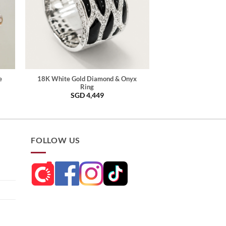
e
18K White Gold Diamond & Onyx
Ring
SGD
4,449
FOLLOW US