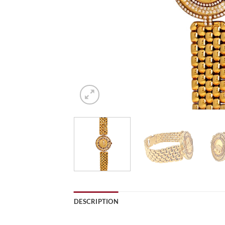
DESCRIPTION