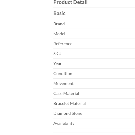
Product Detail
Basic
Brand
Model
Reference
SKU
Year
Condition
Movement
Case Material
Bracelet Material
Diamond Stone
Availability