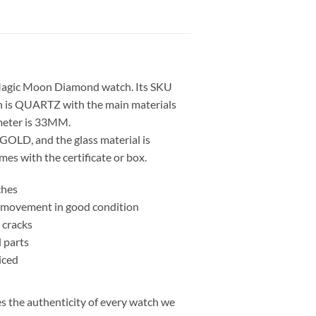
Magic Moon Diamond watch. Its SKU
 is QUARTZ with the main materials
eter is 33MM.
GOLD, and the glass material is
s with the certificate or box.
ches
nd movement in good condition
 cracks
l parts
iced
 the authenticity of every watch we