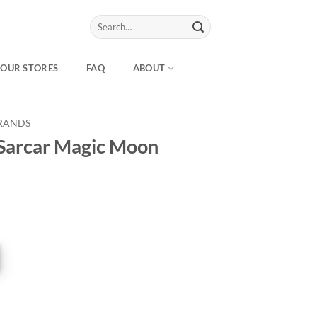
Search
for:
OUR STORES
FAQ
ABOUT
RANDS
 Sarcar Magic Moon