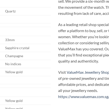
sell. We provide a six-month 
the movement of the watch. T
Quartz
resulting from lack of care, ac
As a leading retail shop speci
offer a platform to buy, sell, 
women. Whether you’re looking
33mm
collection or considering selli
Sapphire crystal
ValueMax has you covered. Our
that you’ll find exceptional p
Champagne
quality and authenticity.
No indices
Visit
ValueMax Jewellery Sho
Yellow gold
of pre-owned jewellery and ti
affordable prices, and dedicate
all your jewellery needs.
https://www.valuemax.com.sg
Yellow gold
Yellow gold