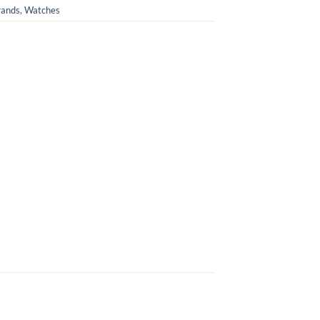
rands
,
Watches