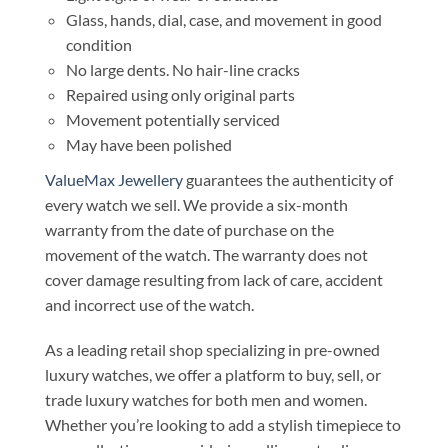
Glass, hands, dial, case, and movement in good
condition
No large dents. No hair-line cracks
Repaired using only original parts
Movement potentially serviced
May have been polished
ValueMax Jewellery
guarantees the authenticity of
every watch we sell. We provide a six-month
warranty from the date of purchase on the
movement of the watch. The warranty does not
cover damage resulting from lack of care, accident
and incorrect use of the watch.
As a leading retail shop specializing in pre-owned
luxury watches, we offer a platform to buy, sell, or
trade luxury watches for both men and women.
Whether you’re looking to add a stylish timepiece to