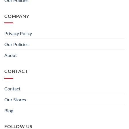
Our Policies
COMPANY
Privacy Policy
Our Policies
About
CONTACT
Contact
Our Stores
Blog
FOLLOW US