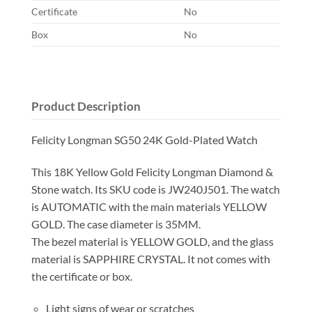
Certificate
No
Box
No
Product Description
Felicity Longman SG50 24K Gold-Plated Watch
This 18K Yellow Gold Felicity Longman Diamond &
Stone watch. Its SKU code is JW240J501. The watch
is AUTOMATIC with the main materials YELLOW
GOLD. The case diameter is 35MM.
The bezel material is YELLOW GOLD, and the glass
material is SAPPHIRE CRYSTAL. It not comes with
the certificate or box.
Light signs of wear or scratches