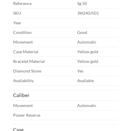
Reference
Sg 50
SKU
JW240J501
Year
Condition
Good
Movement
Automatic
Case Material
Yellow gold
Bracelet Material
Yellow gold
Diamond Stone
Yes
Availability
Available
Caliber
Movement
Automatic
Power Reserve
Case