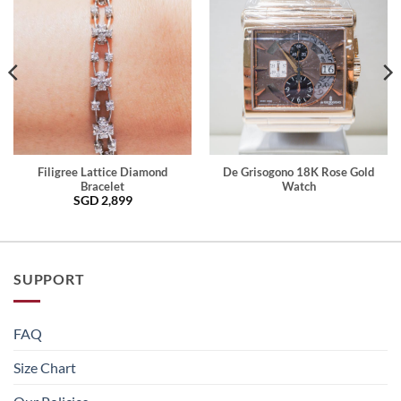
Filigree Lattice Diamond
De Grisogono 18K Rose Gold
Bracelet
Watch
SGD
2,899
SUPPORT
FAQ
Size Chart