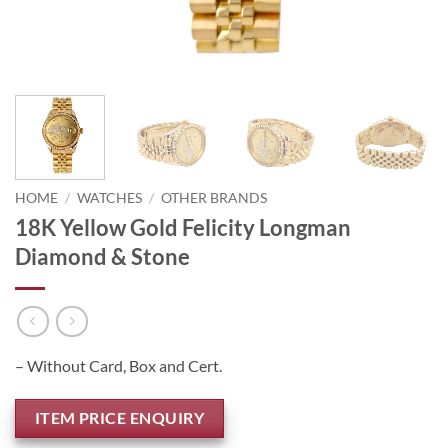
HOME
/
WATCHES
/
OTHER BRANDS
18K Yellow Gold Felicity Longman
Diamond & Stone
– Without Card, Box and Cert.
ITEM PRICE ENQUIRY