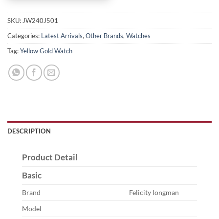
SKU:
JW240J501
Categories:
Latest Arrivals
,
Other Brands
,
Watches
Tag:
Yellow Gold Watch
DESCRIPTION
Product Detail
Basic
Brand
Felicity longman
Model