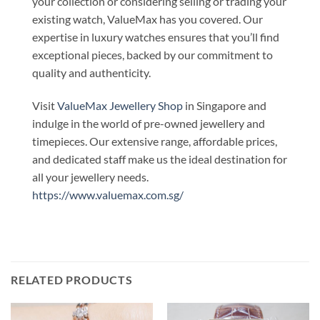
your collection or considering selling or trading your
existing watch, ValueMax has you covered. Our
expertise in luxury watches ensures that you’ll find
exceptional pieces, backed by our commitment to
quality and authenticity.
Visit
ValueMax Jewellery Shop
in Singapore and
indulge in the world of pre-owned jewellery and
timepieces. Our extensive range, affordable prices,
and dedicated staff make us the ideal destination for
all your jewellery needs.
https://www.valuemax.com.sg/
RELATED PRODUCTS