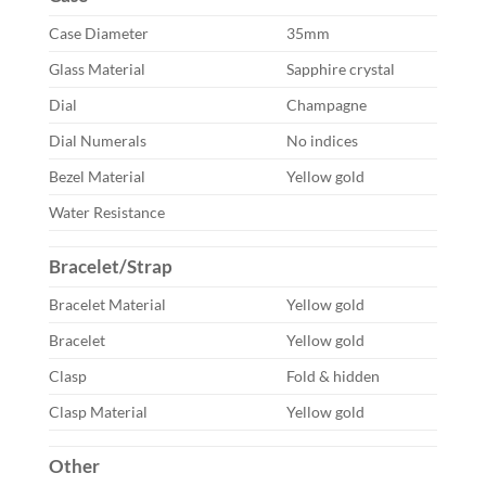
Case Diameter
35mm
Glass Material
Sapphire crystal
Dial
Champagne
Dial Numerals
No indices
Bezel Material
Yellow gold
Water Resistance
Bracelet/Strap
Bracelet Material
Yellow gold
Bracelet
Yellow gold
Clasp
Fold & hidden
Clasp Material
Yellow gold
Other