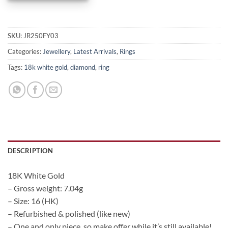
SKU:
JR250FY03
Categories:
Jewellery
,
Latest Arrivals
,
Rings
Tags:
18k white gold
,
diamond
,
ring
DESCRIPTION
18K White Gold
– Gross weight: 7.04g
– Size: 16 (HK)
– Refurbished & polished (like new)
– One and only piece, so make offer while it’s still available!