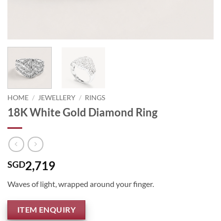
HOME
/
JEWELLERY
/
RINGS
18K White Gold Diamond Ring
2,719
SGD
Waves of light, wrapped around your finger.
ITEM ENQUIRY