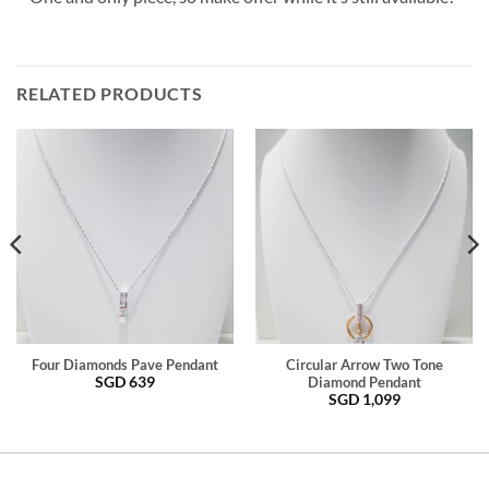
RELATED PRODUCTS
Four Diamonds Pave Pendant
Circular Arrow Two Tone
SGD
639
Diamond Pendant
SGD
1,099