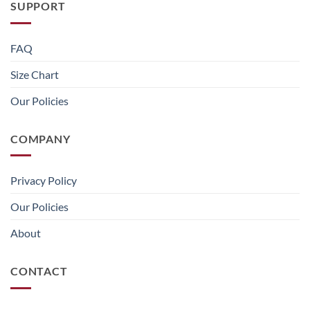
SUPPORT
FAQ
Size Chart
Our Policies
COMPANY
Privacy Policy
Our Policies
About
CONTACT