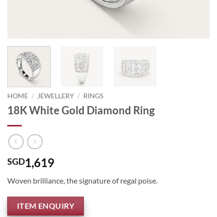
HOME
/
JEWELLERY
/
RINGS
18K White Gold Diamond Ring
1,619
SGD
Woven brilliance, the signature of regal poise.
ITEM ENQUIRY