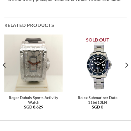
RELATED PRODUCTS
SOLD OUT
Roger Dubuis Sports Activity
Rolex Submariner Date
Watch
116610LN
SGD
8,629
SGD
0