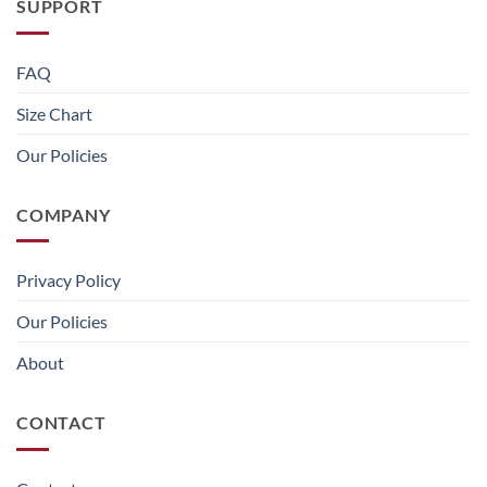
SUPPORT
FAQ
Size Chart
Our Policies
COMPANY
Privacy Policy
Our Policies
About
CONTACT