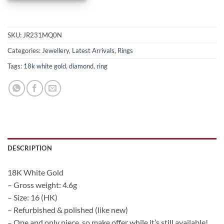
SKU:
JR231MQ0N
Categories:
Jewellery
,
Latest Arrivals
,
Rings
Tags:
18k white gold
,
diamond
,
ring
DESCRIPTION
18K White Gold
– Gross weight: 4.6g
– Size: 16 (HK)
– Refurbished & polished (like new)
– One and only piece, so make offer while it’s still available!