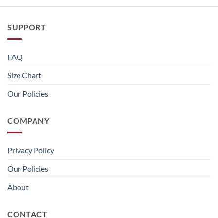
SUPPORT
FAQ
Size Chart
Our Policies
COMPANY
Privacy Policy
Our Policies
About
CONTACT