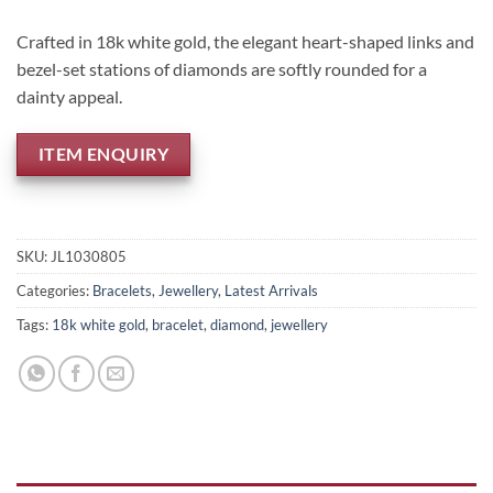
Crafted in 18k white gold, the elegant heart-shaped links and
bezel-set stations of diamonds are softly rounded for a
dainty appeal.
ITEM ENQUIRY
SKU:
JL1030805
Categories:
Bracelets
,
Jewellery
,
Latest Arrivals
Tags:
18k white gold
,
bracelet
,
diamond
,
jewellery