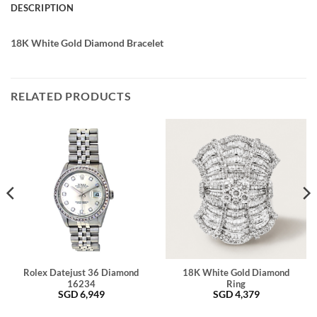
DESCRIPTION
18K White Gold Diamond Bracelet
RELATED PRODUCTS
Rolex Datejust 36 Diamond
18K White Gold Diamond
16234
Ring
SGD
6,949
SGD
4,379