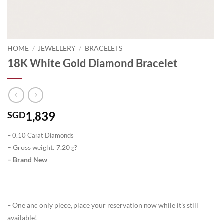
HOME
/
JEWELLERY
/
BRACELETS
18K White Gold Diamond Bracelet
1,839
SGD
– 0.10 Carat Diamonds
– Gross weight: 7.20 g?
– Brand New
One and only piece, place your reservation now while it’s still
–
available!