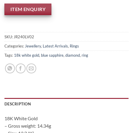
ITEM ENQUIRY
SKU:
JR240LV02
Categories:
Jewellery
,
Latest Arrivals
,
Rings
Tags:
18k white gold
,
blue sapphire
,
diamond
,
ring
DESCRIPTION
18K White Gold
– Gross weight: 14.34g