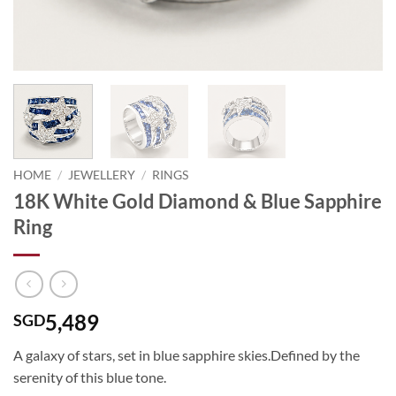
HOME
/
JEWELLERY
/
RINGS
18K White Gold Diamond & Blue Sapphire
Ring
5,489
SGD
A galaxy of stars, set in blue sapphire skies.Defined by the
serenity of this blue tone.