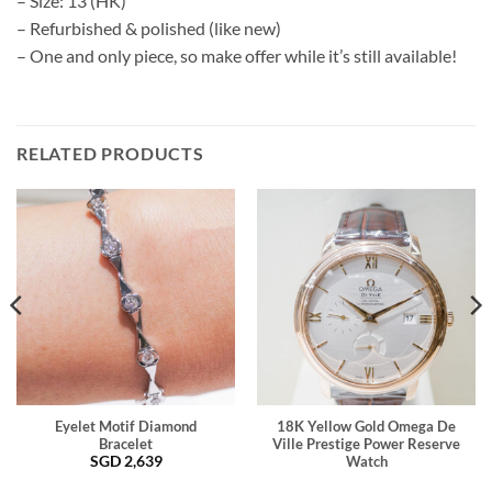
– Size: 13 (HK)
– Refurbished & polished (like new)
– One and only piece, so make offer while it’s still available!
RELATED PRODUCTS
Eyelet Motif Diamond
18K Yellow Gold Omega De
Bracelet
Ville Prestige Power Reserve
SGD
2,639
Watch