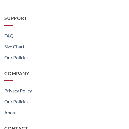
SUPPORT
FAQ
Size Chart
Our Policies
COMPANY
Privacy Policy
Our Policies
About
CONTACT