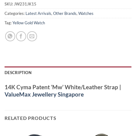
SKU:
JW231JK15
Categories:
Latest Arrivals
,
Other Brands
,
Watches
Tag:
Yellow Gold Watch
DESCRIPTION
14K Cyma Patent ‘Mw’ White/Leather Strap |
ValueMax Jewellery Singapore
RELATED PRODUCTS