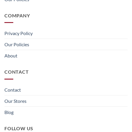
COMPANY
Privacy Policy
Our Policies
About
CONTACT
Contact
Our Stores
Blog
FOLLOW US