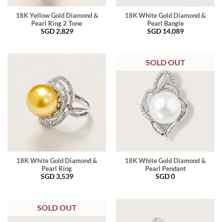
18K Yellow Gold Diamond &
18K White Gold Diamond &
Pearl Ring 2 Tone
Pearl Bangle
SGD
2,829
SGD
14,089
SOLD OUT
18K White Gold Diamond &
18K White Gold Diamond &
Pearl Ring
Pearl Pendant
SGD
3,539
SGD
0
SOLD OUT