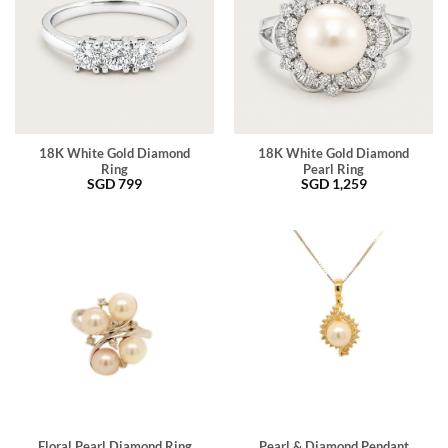
18K White Gold Diamond
18K White Gold Diamond
Ring
Pearl Ring
SGD
799
SGD
1,259
Floral Pearl Diamond Ring
Pearl & Diamond Pendant