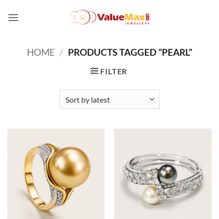
Skip
to
content
HOME
/
PRODUCTS TAGGED “PEARL”
FILTER