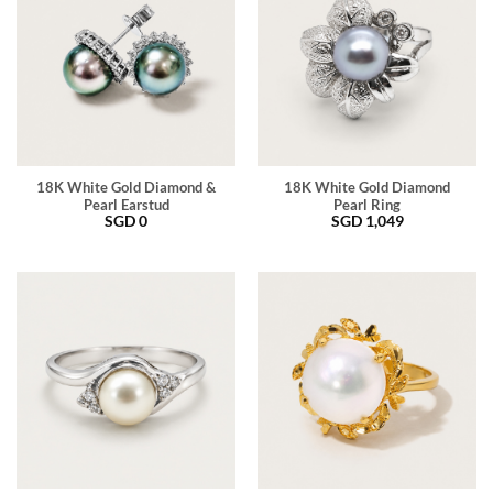
18K White Gold Diamond &
18K White Gold Diamond
Pearl Earstud
Pearl Ring
SGD
0
SGD
1,049