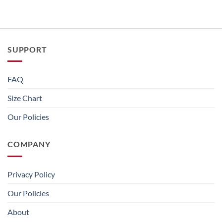
SUPPORT
FAQ
Size Chart
Our Policies
COMPANY
Privacy Policy
Our Policies
About