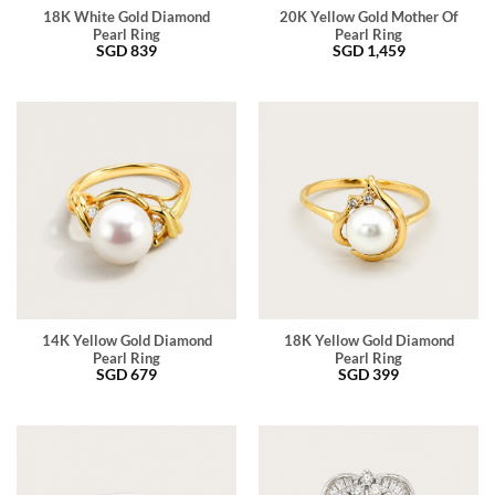
18K White Gold Diamond
20K Yellow Gold Mother Of
Pearl Ring
Pearl Ring
SGD
839
SGD
1,459
14K Yellow Gold Diamond
18K Yellow Gold Diamond
Pearl Ring
Pearl Ring
SGD
679
SGD
399