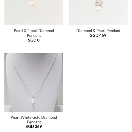
Pearl & Floral Diamond
Diamond & Pearl Pendant
SGD
459
Pendant
SGD
0
Pearl White Gold Diamond
Pendant
SGD
369