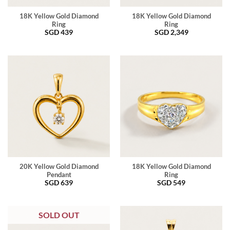
18K Yellow Gold Diamond
18K Yellow Gold Diamond
Ring
Ring
SGD
439
SGD
2,349
20K Yellow Gold Diamond
18K Yellow Gold Diamond
Pendant
Ring
SGD
639
SGD
549
SOLD OUT