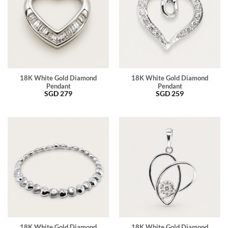
18K White Gold Diamond
18K White Gold Diamond
Pendant
Pendant
SGD
279
SGD
259
18K White Gold Diamond
18K White Gold Diamond