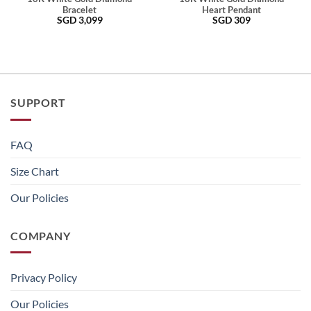
Bracelet
Heart Pendant
SGD
3,099
SGD
309
SUPPORT
FAQ
Size Chart
Our Policies
COMPANY
Privacy Policy
Our Policies