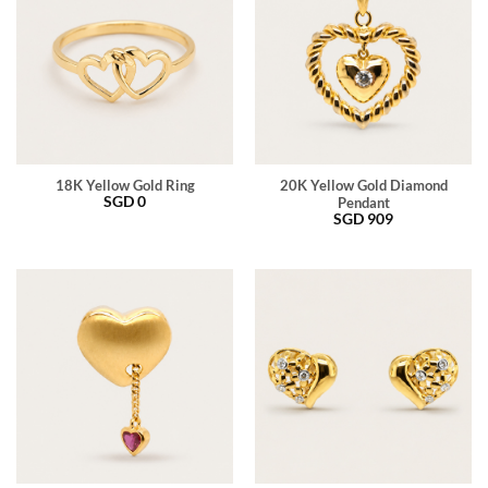
18K Yellow Gold Ring
20K Yellow Gold Diamond
SGD
0
Pendant
SGD
909