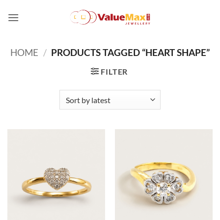
Skip
to
content
HOME
/
PRODUCTS TAGGED “HEART SHAPE”
FILTER