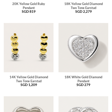
20K Yellow Gold Ruby
18K Yellow Gold Diamond
Pendant
Two Tone Earstud
SGD
819
SGD
2,279
14K Yellow Gold Diamond
18K White Gold Diamond
Two Tone Earstud
Pendant
SGD
1,209
SGD
279