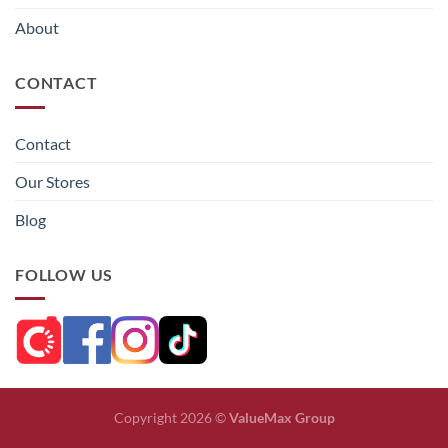
About
CONTACT
Contact
Our Stores
Blog
FOLLOW US
Copyright 2026 ©
ValueMax Group