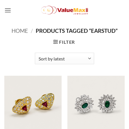
Skip
to
content
HOME
/
PRODUCTS TAGGED “EARSTUD”
FILTER