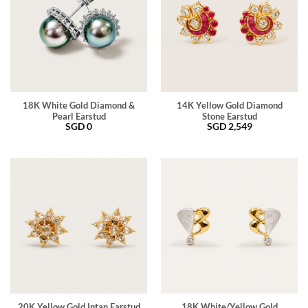
18K White Gold Diamond &
14K Yellow Gold Diamond
Pearl Earstud
Stone Earstud
SGD
0
SGD
2,549
20K Yellow Gold Intan Earstud
18K White/Yellow Gold