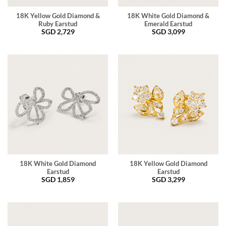
18K Yellow Gold Diamond &
18K White Gold Diamond &
Ruby Earstud
Emerald Earstud
SGD
2,729
SGD
3,099
18K White Gold Diamond
18K Yellow Gold Diamond
Earstud
Earstud
SGD
1,859
SGD
3,299