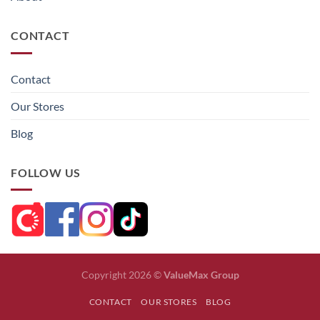
CONTACT
Contact
Our Stores
Blog
FOLLOW US
Copyright 2026 ©
ValueMax Group
CONTACT
OUR STORES
BLOG