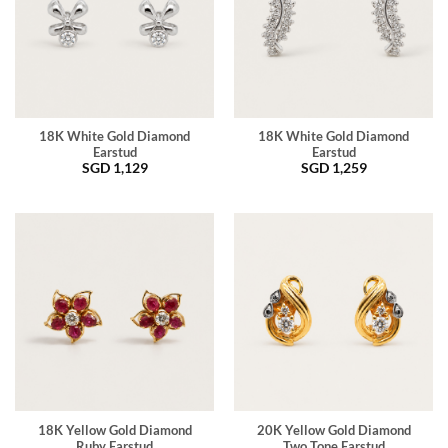
18K White Gold Diamond
18K White Gold Diamond
Earstud
Earstud
SGD
1,129
SGD
1,259
18K Yellow Gold Diamond
20K Yellow Gold Diamond
Ruby Earstud
Two Tone Earstud