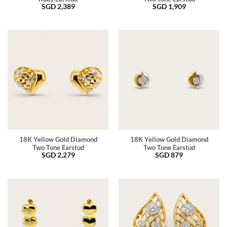
SGD
2,389
SGD
1,909
18K Yellow Gold Diamond
18K Yellow Gold Diamond
Two Tone Earstud
Two Tone Earstud
SGD
2,279
SGD
879