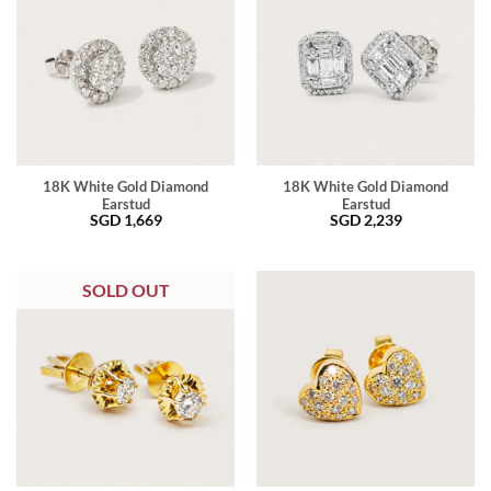
18K White Gold Diamond
18K White Gold Diamond
Earstud
Earstud
SGD
1,669
SGD
2,239
SOLD OUT