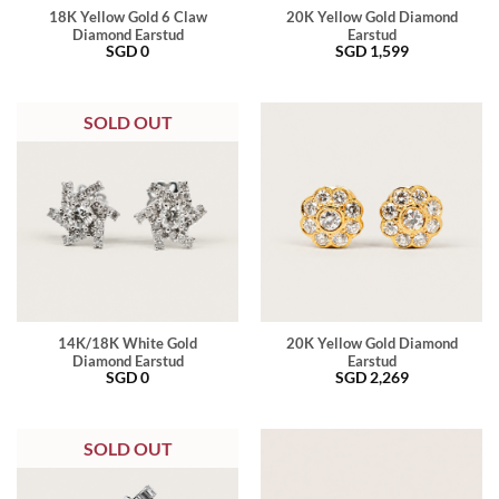
18K Yellow Gold 6 Claw
20K Yellow Gold Diamond
Diamond Earstud
Earstud
SGD
0
SGD
1,599
SOLD OUT
14K/18K White Gold
20K Yellow Gold Diamond
Diamond Earstud
Earstud
SGD
0
SGD
2,269
SOLD OUT