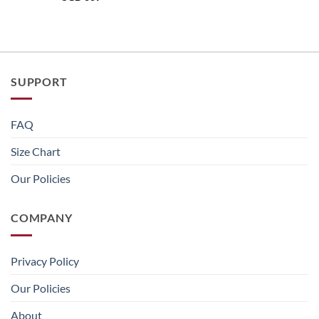
SUPPORT
FAQ
Size Chart
Our Policies
COMPANY
Privacy Policy
Our Policies
About