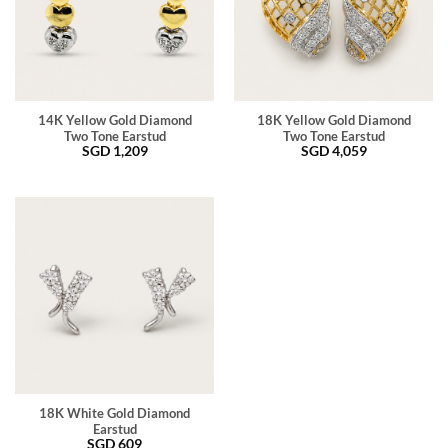
14K Yellow Gold Diamond
18K Yellow Gold Diamond
Two Tone Earstud
Two Tone Earstud
SGD
1,209
SGD
4,059
18K White Gold Diamond
Earstud
SGD
609