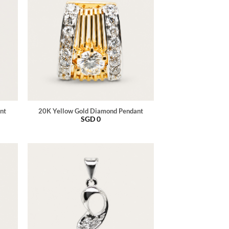
nt
20K Yellow Gold Diamond Pendant
SGD
0