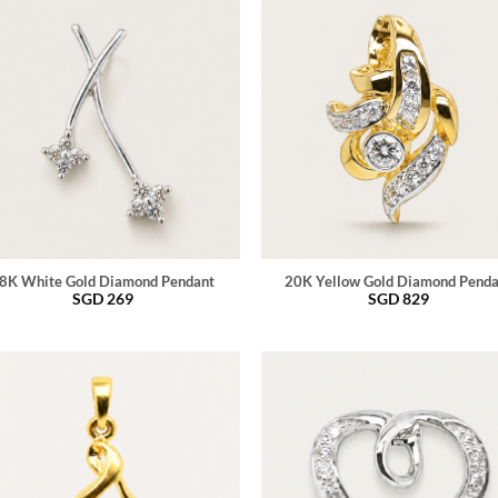
8K White Gold Diamond Pendant
20K Yellow Gold Diamond Pend
SGD
269
SGD
829