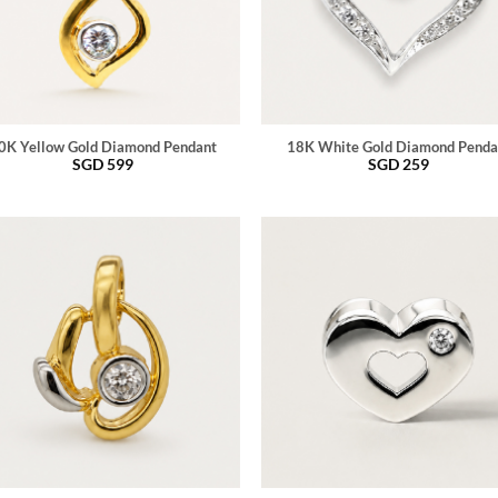
0K Yellow Gold Diamond Pendant
18K White Gold Diamond Penda
SGD
599
SGD
259