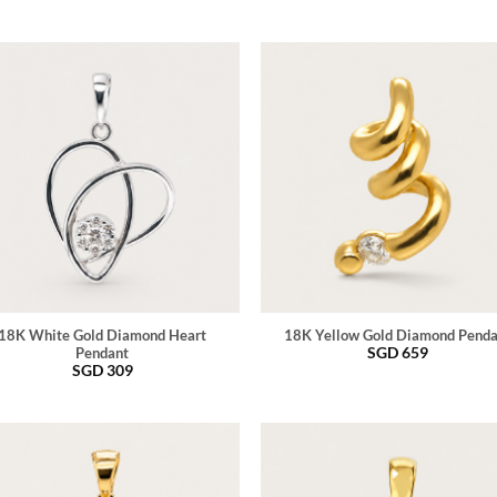
18K White Gold Diamond Heart
18K Yellow Gold Diamond Pend
SGD
659
Pendant
SGD
309