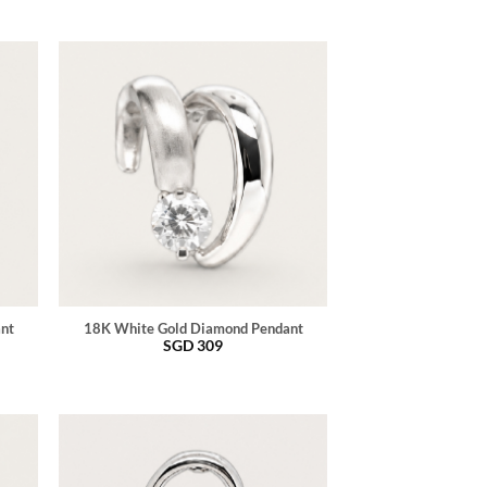
ant
18K White Gold Diamond Pendant
SGD
309