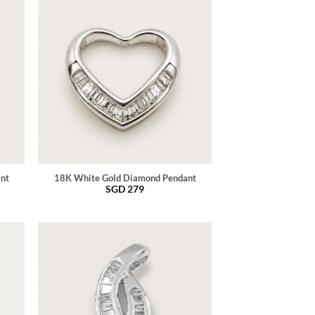
ant
18K White Gold Diamond Pendant
SGD
279