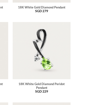
ant
18K White Gold Diamond Pendant
SGD
279
nt
18K White Gold Diamond Peridot
Pendant
SGD
229