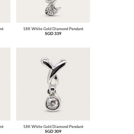
nt
18K White Gold Diamond Pendant
SGD
339
nt
18K White Gold Diamond Pendant
SGD
309