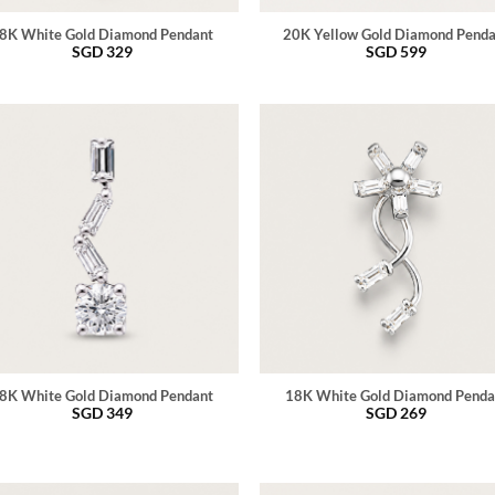
8K White Gold Diamond Pendant
20K Yellow Gold Diamond Pend
SGD
329
SGD
599
8K White Gold Diamond Pendant
18K White Gold Diamond Penda
SGD
349
SGD
269