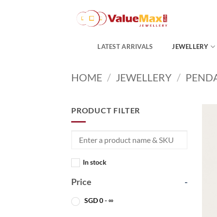
Skip
to
content
LATEST ARRIVALS
JEWELLERY
HOME
/
JEWELLERY
/
PEND
PRODUCT FILTER
In stock
Price
-
SGD
0
- ∞