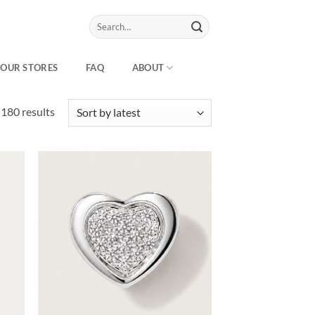
Search
for:
OUR STORES
FAQ
ABOUT
Sorted
180 results
by
latest