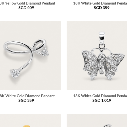
0K Yellow Gold Diamond Pendant
18K White Gold Diamond Penda
SGD
409
SGD
359
8K White Gold Diamond Pendant
18K White Gold Diamond Penda
SGD
359
SGD
1,019