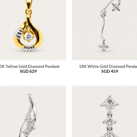
0K Yellow Gold Diamond Pendant
18K White Gold Diamond Penda
SGD
629
SGD
459