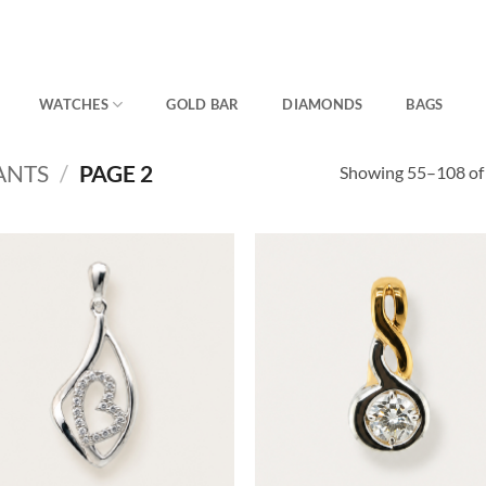
WATCHES
GOLD BAR
DIAMONDS
BAGS
ANTS
/
PAGE 2
Showing 55–108 of 