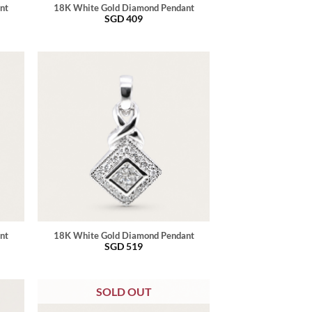
nt
18K White Gold Diamond Pendant
SGD
409
nt
18K White Gold Diamond Pendant
SGD
519
SOLD OUT