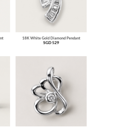
nt
18K White Gold Diamond Pendant
SGD
529