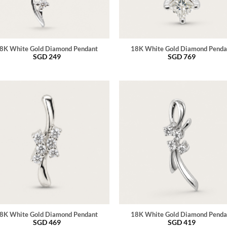
8K White Gold Diamond Pendant
18K White Gold Diamond Penda
SGD
249
SGD
769
8K White Gold Diamond Pendant
18K White Gold Diamond Penda
SGD
469
SGD
419