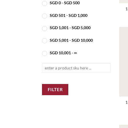
SGD
0
-
SGD
500
1
SGD
501
-
SGD
1,000
SGD
1,001
-
SGD
5,000
SGD
5,001
-
SGD
10,000
SGD
10,001
- ∞
FILTER
1